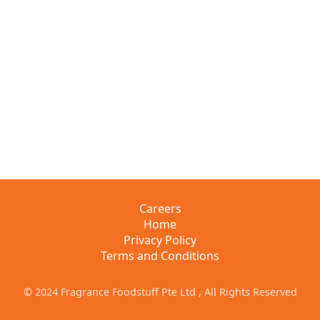
Careers
Home
Privacy Policy
Terms and Conditions
© 2024 Fragrance Foodstuff Pte Ltd , All Rights Reserved