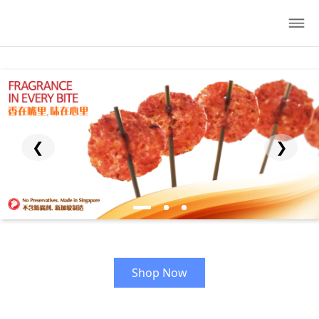
❮
❯
Shop Now